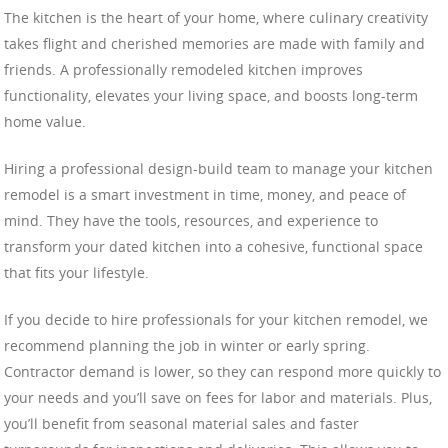
The kitchen is the heart of your home, where culinary creativity
takes flight and cherished memories are made with family and
friends. A professionally remodeled kitchen improves
functionality, elevates your living space, and boosts long-term
home value.
Hiring a professional design-build team to manage your kitchen
remodel is a smart investment in time, money, and peace of
mind. They have the tools, resources, and experience to
transform your dated kitchen into a cohesive, functional space
that fits your lifestyle.
If you decide to hire professionals for your kitchen remodel, we
recommend planning the job in winter or early spring.
Contractor demand is lower, so they can respond more quickly to
your needs and you’ll save on fees for labor and materials. Plus,
you’ll benefit from seasonal material sales and faster