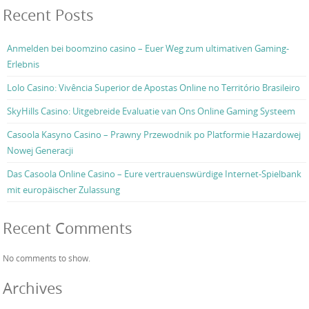
Recent Posts
Anmelden bei boomzino casino – Euer Weg zum ultimativen Gaming-
Erlebnis
Lolo Casino: Vivência Superior de Apostas Online no Território Brasileiro
SkyHills Casino: Uitgebreide Evaluatie van Ons Online Gaming Systeem
Casoola Kasyno Casino – Prawny Przewodnik po Platformie Hazardowej
Nowej Generacji
Das Casoola Online Casino – Eure vertrauenswürdige Internet-Spielbank
mit europäischer Zulassung
Recent Comments
No comments to show.
Archives