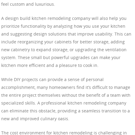
feel custom and luxurious.
A design build kitchen remodeling company will also help you
prioritize functionality by analyzing how you use your kitchen
and suggesting design solutions that improve usability. This can
include reorganizing your cabinets for better storage, adding
new cabinetry to expand storage, or upgrading the ventilation
system. These small but powerful upgrades can make your
kitchen more efficient and a pleasure to cook in.
While DIY projects can provide a sense of personal
accomplishment, many homeowners find it’s difficult to manage
the entire project themselves without the benefit of a team with
specialized skills. A professional kitchen remodeling company
can eliminate this obstacle, providing a seamless transition to a
new and improved culinary oasis.
The cost environment for kitchen remodeling is challenging in