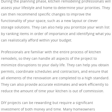
During the planning phase, kitchen remodeling professionals will
assess your lifestyle and home to determine your priorities. They
can then recommend specific changes to improve the
functionality of your space, such as a new layout or clever
storage solutions. They can also help you prioritize your wish list
by ranking items in order of importance and identifying what you
can realistically afford within your budget.
Professionals are familiar with the entire process of kitchen
remodels, so they can handle all aspects of the project to
minimize disruptions to your daily life. They can help you obtain
permits, coordinate schedules and contractors, and ensure that
all elements of the renovation are completed to a high standard.
They can also provide accurate estimates and work efficiently to
reduce the amount of time your kitchen is out of commission.
DIY projects can be rewarding but require a significant
investment of both money and time. Many homeowners