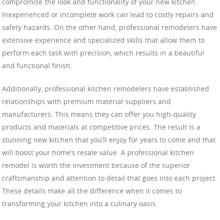
compromise the look and functionality of your new kitchen.
Inexperienced or incomplete work can lead to costly repairs and
safety hazards. On the other hand, professional remodelers have
extensive experience and specialized skills that allow them to
perform each task with precision, which results in a beautiful
and functional finish.
Additionally, professional kitchen remodelers have established
relationships with premium material suppliers and
manufacturers. This means they can offer you high-quality
products and materials at competitive prices. The result is a
stunning new kitchen that you’ll enjoy for years to come and that
will boost your home’s resale value. A professional kitchen
remodel is worth the investment because of the superior
craftsmanship and attention to detail that goes into each project.
These details make all the difference when it comes to
transforming your kitchen into a culinary oasis.