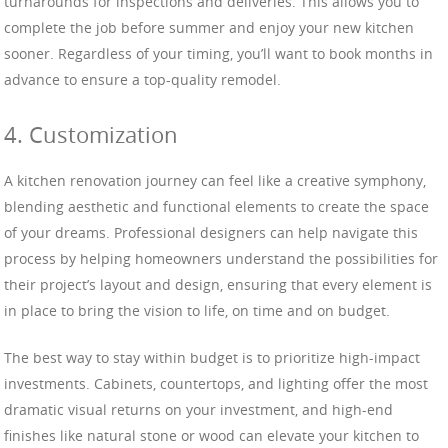
turnarounds for inspections and deliveries. This allows you to
complete the job before summer and enjoy your new kitchen
sooner. Regardless of your timing, you’ll want to book months in
advance to ensure a top-quality remodel.
4. Customization
A kitchen renovation journey can feel like a creative symphony,
blending aesthetic and functional elements to create the space
of your dreams. Professional designers can help navigate this
process by helping homeowners understand the possibilities for
their project’s layout and design, ensuring that every element is
in place to bring the vision to life, on time and on budget.
The best way to stay within budget is to prioritize high-impact
investments. Cabinets, countertops, and lighting offer the most
dramatic visual returns on your investment, and high-end
finishes like natural stone or wood can elevate your kitchen to