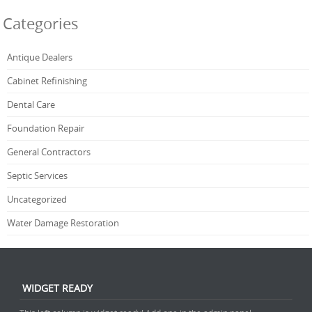
Categories
Antique Dealers
Cabinet Refinishing
Dental Care
Foundation Repair
General Contractors
Septic Services
Uncategorized
Water Damage Restoration
WIDGET READY