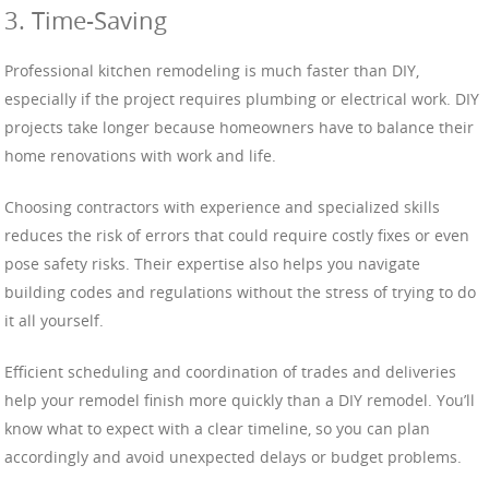
3. Time-Saving
Professional kitchen remodeling is much faster than DIY,
especially if the project requires plumbing or electrical work. DIY
projects take longer because homeowners have to balance their
home renovations with work and life.
Choosing contractors with experience and specialized skills
reduces the risk of errors that could require costly fixes or even
pose safety risks. Their expertise also helps you navigate
building codes and regulations without the stress of trying to do
it all yourself.
Efficient scheduling and coordination of trades and deliveries
help your remodel finish more quickly than a DIY remodel. You’ll
know what to expect with a clear timeline, so you can plan
accordingly and avoid unexpected delays or budget problems.