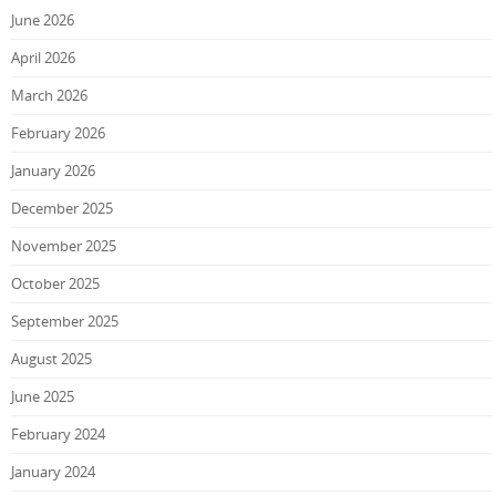
June 2026
April 2026
March 2026
February 2026
January 2026
December 2025
November 2025
October 2025
September 2025
August 2025
June 2025
February 2024
January 2024