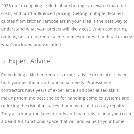
2026 due to ongoing skilled labor shortages, elevated material
costs, and tariff-influenced pricing. Getting multiple detailed
quotes from kitchen remodelers in your area is the best way to
understand what your project will likely cost. When comparing
options, be sure to request line-item estimates that detail exactly
what’s included and excluded.
5. Expert Advice
Remodeling a kitchen requires expert advice to ensure it meets
both your aesthetic and functional needs. Professional
contractors have years of experience and specialized skills,
making them the best choice for handling complex systems and
reducing the risk of mistakes that may result in costly repairs.
They also know the latest trends and materials to help you create
a beautiful, functional space that will add value to your home.