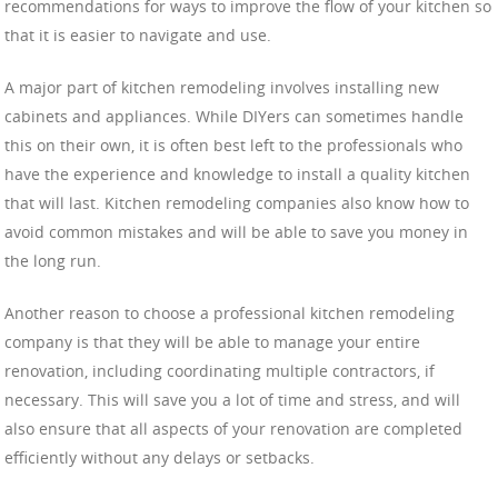
recommendations for ways to improve the flow of your kitchen so
that it is easier to navigate and use.
A major part of kitchen remodeling involves installing new
cabinets and appliances. While DIYers can sometimes handle
this on their own, it is often best left to the professionals who
have the experience and knowledge to install a quality kitchen
that will last. Kitchen remodeling companies also know how to
avoid common mistakes and will be able to save you money in
the long run.
Another reason to choose a professional kitchen remodeling
company is that they will be able to manage your entire
renovation, including coordinating multiple contractors, if
necessary. This will save you a lot of time and stress, and will
also ensure that all aspects of your renovation are completed
efficiently without any delays or setbacks.