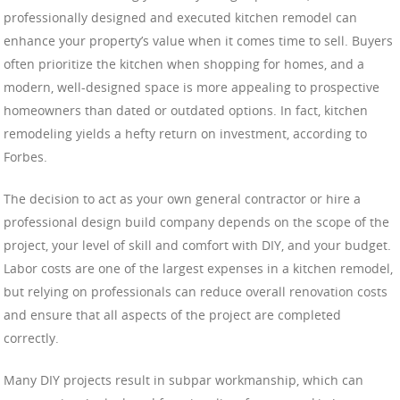
professionally designed and executed kitchen remodel can
enhance your property’s value when it comes time to sell. Buyers
often prioritize the kitchen when shopping for homes, and a
modern, well-designed space is more appealing to prospective
homeowners than dated or outdated options. In fact, kitchen
remodeling yields a hefty return on investment, according to
Forbes.
The decision to act as your own general contractor or hire a
professional design build company depends on the scope of the
project, your level of skill and comfort with DIY, and your budget.
Labor costs are one of the largest expenses in a kitchen remodel,
but relying on professionals can reduce overall renovation costs
and ensure that all aspects of the project are completed
correctly.
Many DIY projects result in subpar workmanship, which can