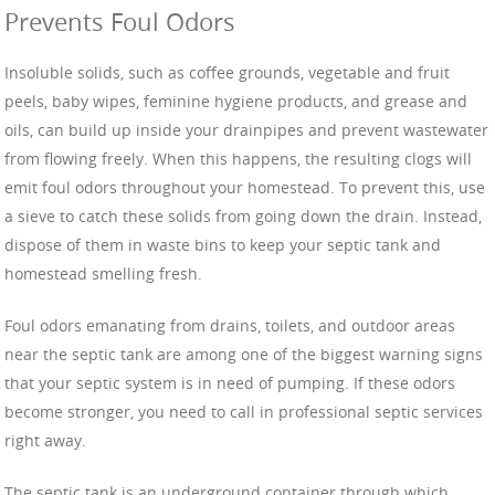
Prevents Foul Odors
Insoluble solids, such as coffee grounds, vegetable and fruit
peels, baby wipes, feminine hygiene products, and grease and
oils, can build up inside your drainpipes and prevent wastewater
from flowing freely. When this happens, the resulting clogs will
emit foul odors throughout your homestead. To prevent this, use
a sieve to catch these solids from going down the drain. Instead,
dispose of them in waste bins to keep your septic tank and
homestead smelling fresh.
Foul odors emanating from drains, toilets, and outdoor areas
near the septic tank are among one of the biggest warning signs
that your septic system is in need of pumping. If these odors
become stronger, you need to call in professional septic services
right away.
The septic tank is an underground container through which