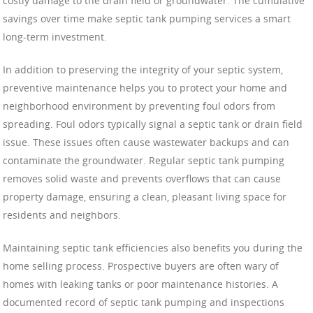
costly damage to the drain field or groundwater. The cumulative
savings over time make septic tank pumping services a smart
long-term investment.
In addition to preserving the integrity of your septic system,
preventive maintenance helps you to protect your home and
neighborhood environment by preventing foul odors from
spreading. Foul odors typically signal a septic tank or drain field
issue. These issues often cause wastewater backups and can
contaminate the groundwater. Regular septic tank pumping
removes solid waste and prevents overflows that can cause
property damage, ensuring a clean, pleasant living space for
residents and neighbors.
Maintaining septic tank efficiencies also benefits you during the
home selling process. Prospective buyers are often wary of
homes with leaking tanks or poor maintenance histories. A
documented record of septic tank pumping and inspections