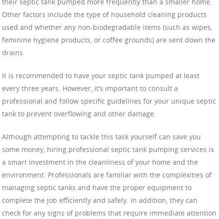
their septic tank pumped more frequently than a smaller home.
Other factors include the type of household cleaning products
used and whether any non-biodegradable items (such as wipes,
feminine hygiene products, or coffee grounds) are sent down the
drains.
It is recommended to have your septic tank pumped at least
every three years. However, it’s important to consult a
professional and follow specific guidelines for your unique septic
tank to prevent overflowing and other damage.
Although attempting to tackle this task yourself can save you
some money, hiring professional septic tank pumping services is
a smart investment in the cleanliness of your home and the
environment. Professionals are familiar with the complexities of
managing septic tanks and have the proper equipment to
complete the job efficiently and safely. In addition, they can
check for any signs of problems that require immediate attention