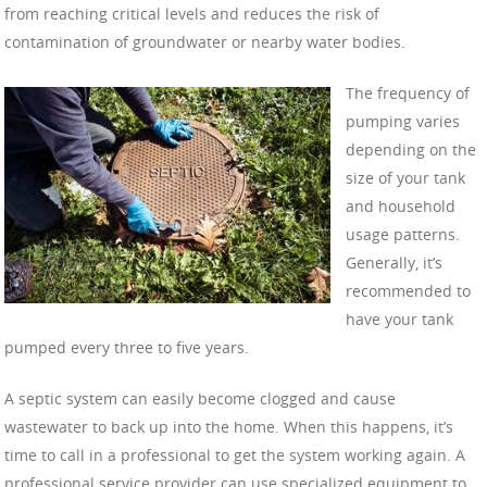
from reaching critical levels and reduces the risk of
contamination of groundwater or nearby water bodies.
The frequency of
pumping varies
depending on the
size of your tank
and household
usage patterns.
Generally, it’s
recommended to
have your tank
pumped every three to five years.
A septic system can easily become clogged and cause
wastewater to back up into the home. When this happens, it’s
time to call in a professional to get the system working again. A
professional service provider can use specialized equipment to