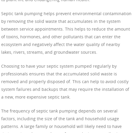
Septic tank pumping helps prevent environmental contamination
by removing the solid waste that accumulates in the system
between service appointments. This helps to reduce the amount
of toxins, hormones, and other pollutants that can enter the
ecosystem and negatively affect the water quality of nearby
lakes, rivers, streams, and groundwater sources.
Choosing to have your septic system pumped regularly by
professionals ensures that the accumulated solid waste is
removed and properly disposed of. This can help to avoid costly
system failures and backups that may require the installation of
a new, more expensive septic tank.
The frequency of septic tank pumping depends on several
factors, including the size of the tank and household usage
patterns. A large family or household will likely need to have