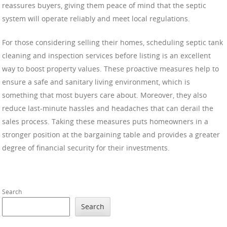
reassures buyers, giving them peace of mind that the septic
system will operate reliably and meet local regulations.
For those considering selling their homes, scheduling septic tank
cleaning and inspection services before listing is an excellent
way to boost property values. These proactive measures help to
ensure a safe and sanitary living environment, which is
something that most buyers care about. Moreover, they also
reduce last-minute hassles and headaches that can derail the
sales process. Taking these measures puts homeowners in a
stronger position at the bargaining table and provides a greater
degree of financial security for their investments.
Search
Search