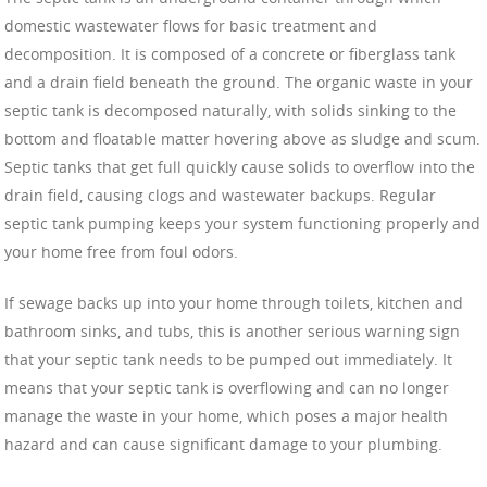
domestic wastewater flows for basic treatment and
decomposition. It is composed of a concrete or fiberglass tank
and a drain field beneath the ground. The organic waste in your
septic tank is decomposed naturally, with solids sinking to the
bottom and floatable matter hovering above as sludge and scum.
Septic tanks that get full quickly cause solids to overflow into the
drain field, causing clogs and wastewater backups. Regular
septic tank pumping keeps your system functioning properly and
your home free from foul odors.
If sewage backs up into your home through toilets, kitchen and
bathroom sinks, and tubs, this is another serious warning sign
that your septic tank needs to be pumped out immediately. It
means that your septic tank is overflowing and can no longer
manage the waste in your home, which poses a major health
hazard and can cause significant damage to your plumbing.