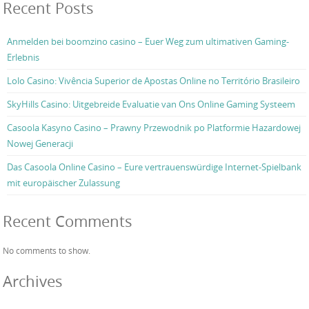
Recent Posts
Anmelden bei boomzino casino – Euer Weg zum ultimativen Gaming-
Erlebnis
Lolo Casino: Vivência Superior de Apostas Online no Território Brasileiro
SkyHills Casino: Uitgebreide Evaluatie van Ons Online Gaming Systeem
Casoola Kasyno Casino – Prawny Przewodnik po Platformie Hazardowej
Nowej Generacji
Das Casoola Online Casino – Eure vertrauenswürdige Internet-Spielbank
mit europäischer Zulassung
Recent Comments
No comments to show.
Archives