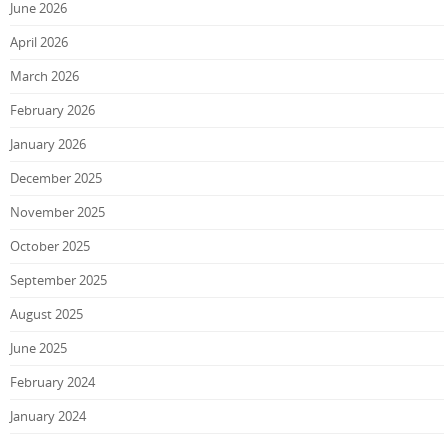
June 2026
April 2026
March 2026
February 2026
January 2026
December 2025
November 2025
October 2025
September 2025
August 2025
June 2025
February 2024
January 2024