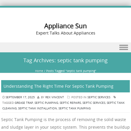
Appliance Sun
Expert Talks About Appliances
Skip to content
Tag Archives:
septic tank pumping
Home
/
Posts Tagged "septic tank pumping"
Understanding The Right Time For Septic Tank Pumping
SEPTEMBER 17, 2025
BY
REX VINCENT
POSTED IN
SEPTIC SERVICES
TAGGED
GREASE TRAP
,
SEPTIC PUMPING
,
SEPTIC REPAIRS
,
SEPTIC SERVICES
,
SEPTIC TANK
CLEANING
,
SEPTIC TANK INSTALLATION
,
SEPTIC TANK PUMPING
Septic Tank Pumping is the process of removing the solid waste
and sludge layer in your septic system. This prevents the buildup