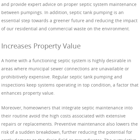
and provide expert advice on proper septic system maintenance
between pumpings. In addition, septic tank pumping is an
essential step towards a greener future and reducing the impact
of our residential and commercial waste on the environment.
Increases Property Value
A home with a functioning septic system is highly desirable in
areas where municipal sewer connections are unavailable or
prohibitively expensive. Regular septic tank pumping and
inspections keep systems operating in top condition, a factor that
enhances property value.
Moreover, homeowners that integrate septic maintenance into
their routine avoid the high costs associated with extensive
repairs or replacements. Preventive maintenance also lowers the
risk of a sudden breakdown, further reducing the potential for