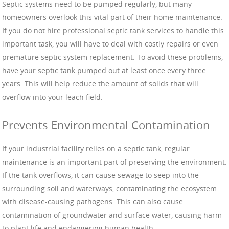
Septic systems need to be pumped regularly, but many
homeowners overlook this vital part of their home maintenance.
If you do not hire professional septic tank services to handle this
important task, you will have to deal with costly repairs or even
premature septic system replacement. To avoid these problems,
have your septic tank pumped out at least once every three
years. This will help reduce the amount of solids that will
overflow into your leach field.
Prevents Environmental Contamination
If your industrial facility relies on a septic tank, regular
maintenance is an important part of preserving the environment.
If the tank overflows, it can cause sewage to seep into the
surrounding soil and waterways, contaminating the ecosystem
with disease-causing pathogens. This can also cause
contamination of groundwater and surface water, causing harm
to plant life and endangering human health.