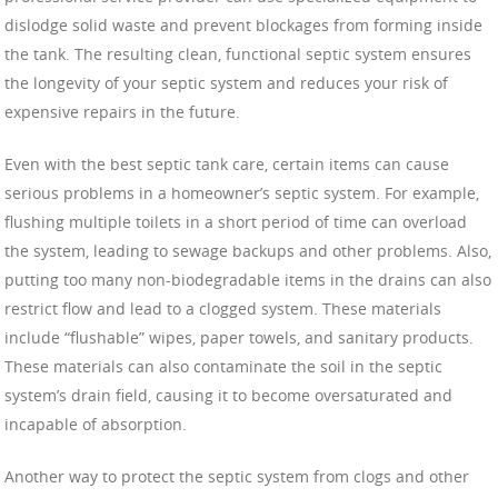
dislodge solid waste and prevent blockages from forming inside
the tank. The resulting clean, functional septic system ensures
the longevity of your septic system and reduces your risk of
expensive repairs in the future.
Even with the best septic tank care, certain items can cause
serious problems in a homeowner’s septic system. For example,
flushing multiple toilets in a short period of time can overload
the system, leading to sewage backups and other problems. Also,
putting too many non-biodegradable items in the drains can also
restrict flow and lead to a clogged system. These materials
include “flushable” wipes, paper towels, and sanitary products.
These materials can also contaminate the soil in the septic
system’s drain field, causing it to become oversaturated and
incapable of absorption.
Another way to protect the septic system from clogs and other