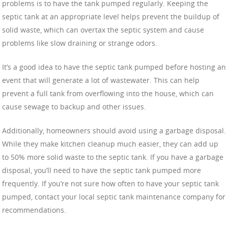
problems is to have the tank pumped regularly. Keeping the
septic tank at an appropriate level helps prevent the buildup of
solid waste, which can overtax the septic system and cause
problems like slow draining or strange odors.
It’s a good idea to have the septic tank pumped before hosting an
event that will generate a lot of wastewater. This can help
prevent a full tank from overflowing into the house, which can
cause sewage to backup and other issues.
Additionally, homeowners should avoid using a garbage disposal.
While they make kitchen cleanup much easier, they can add up
to 50% more solid waste to the septic tank. If you have a garbage
disposal, you’ll need to have the septic tank pumped more
frequently. If you’re not sure how often to have your septic tank
pumped, contact your local septic tank maintenance company for
recommendations.