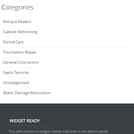
Categories
Antique Dealers
Cabinet Refinishing
Dental Care
Foundation Repair
General Contractors
Septic Services
Uncategorized
Water Damage Restoration
WIDGET READY
This left column is widget ready! Add one in the admin panel.