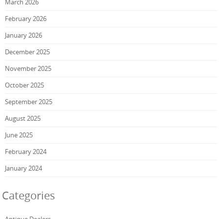
March 2026
February 2026
January 2026
December 2025
November 2025
October 2025
September 2025
August 2025
June 2025
February 2024
January 2024
Categories