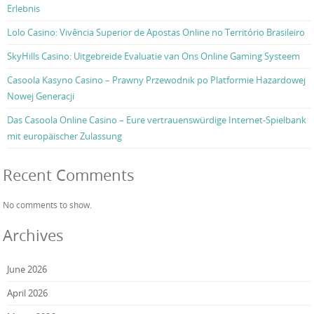
Erlebnis
Lolo Casino: Vivência Superior de Apostas Online no Território Brasileiro
SkyHills Casino: Uitgebreide Evaluatie van Ons Online Gaming Systeem
Casoola Kasyno Casino – Prawny Przewodnik po Platformie Hazardowej
Nowej Generacji
Das Casoola Online Casino – Eure vertrauenswürdige Internet-Spielbank
mit europäischer Zulassung
Recent Comments
No comments to show.
Archives
June 2026
April 2026