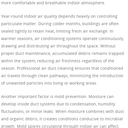
more comfortable and breathable indoor atmosphere.
Year-round indoor air quality depends heavily on controlling
particulate matter. During colder months, buildings are often
sealed tightly to retain heat, limiting fresh air exchange. In
warmer seasons, air conditioning systems operate continuously,
drawing and distributing air throughout the space. Without
proper duct maintenance, accumulated debris remains trapped
within the system, reducing air freshness regardless of the
season. Professional air duct cleaning ensures that conditioned
air travels through clean pathways, minimizing the introduction
of unwanted particles into living or working areas.
Another important factor is mold prevention. Moisture can
develop inside duct systems due to condensation, humidity
fluctuations, or minor leaks. When moisture combines with dust
and organic debris, it creates conditions conducive to microbial
growth. Mold spores circulating through indoor air can affect