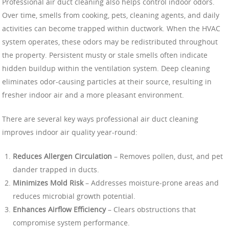
Professional air duct cleaning also helps control indoor odors.
Over time, smells from cooking, pets, cleaning agents, and daily
activities can become trapped within ductwork. When the HVAC
system operates, these odors may be redistributed throughout
the property. Persistent musty or stale smells often indicate
hidden buildup within the ventilation system. Deep cleaning
eliminates odor-causing particles at their source, resulting in
fresher indoor air and a more pleasant environment.
There are several key ways professional air duct cleaning
improves indoor air quality year-round:
Reduces Allergen Circulation
– Removes pollen, dust, and pet
dander trapped in ducts.
Minimizes Mold Risk
– Addresses moisture-prone areas and
reduces microbial growth potential.
Enhances Airflow Efficiency
– Clears obstructions that
compromise system performance.