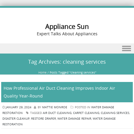
Appliance Sun
Expert Talks About Appliances
Skip to content
Tag Archives:
cleaning services
Home
/
Posts Tagged "cleaning services"
How Professional Air Duct Cleaning Improves Indoor Air
Quality Year-Round
JANUARY 29, 2024
BY
MATTIE MONROE
POSTED IN
WATER DAMAGE
RESTORATION
TAGGED
AIR DUCT CLEANING
,
CARPET CLEANING
,
CLEANING SERVICES
,
DISASTER CLEANUP
,
RESTORE DRAPER
,
WATER DAMAGE REPAIR
,
WATER DAMAGE
RESTORATION