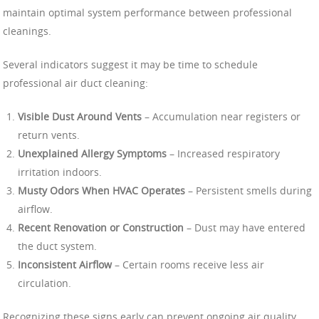
maintain optimal system performance between professional
cleanings.
Several indicators suggest it may be time to schedule
professional air duct cleaning:
Visible Dust Around Vents
– Accumulation near registers or
return vents.
Unexplained Allergy Symptoms
– Increased respiratory
irritation indoors.
Musty Odors When HVAC Operates
– Persistent smells during
airflow.
Recent Renovation or Construction
– Dust may have entered
the duct system.
Inconsistent Airflow
– Certain rooms receive less air
circulation.
Recognizing these signs early can prevent ongoing air quality