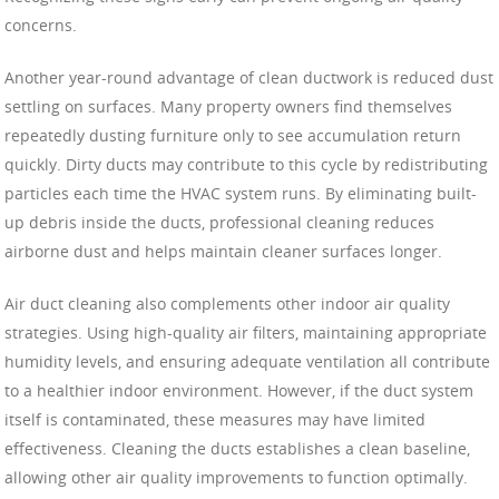
concerns.
Another year-round advantage of clean ductwork is reduced dust
settling on surfaces. Many property owners find themselves
repeatedly dusting furniture only to see accumulation return
quickly. Dirty ducts may contribute to this cycle by redistributing
particles each time the HVAC system runs. By eliminating built-
up debris inside the ducts, professional cleaning reduces
airborne dust and helps maintain cleaner surfaces longer.
Air duct cleaning also complements other indoor air quality
strategies. Using high-quality air filters, maintaining appropriate
humidity levels, and ensuring adequate ventilation all contribute
to a healthier indoor environment. However, if the duct system
itself is contaminated, these measures may have limited
effectiveness. Cleaning the ducts establishes a clean baseline,
allowing other air quality improvements to function optimally.