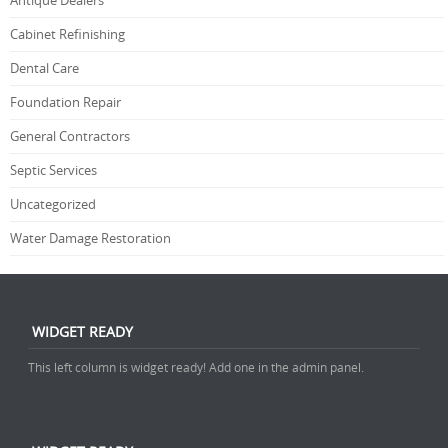
Antique Dealers
Cabinet Refinishing
Dental Care
Foundation Repair
General Contractors
Septic Services
Uncategorized
Water Damage Restoration
WIDGET READY
This left column is widget ready! Add one in the admin panel.