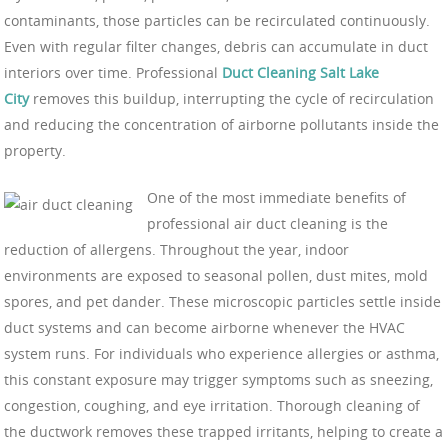
contaminants, those particles can be recirculated continuously.
Even with regular filter changes, debris can accumulate in duct
interiors over time. Professional
Duct Cleaning Salt Lake
City
removes this buildup, interrupting the cycle of recirculation
and reducing the concentration of airborne pollutants inside the
property.
One of the most immediate benefits of
professional air duct cleaning is the
reduction of allergens. Throughout the year, indoor
environments are exposed to seasonal pollen, dust mites, mold
spores, and pet dander. These microscopic particles settle inside
duct systems and can become airborne whenever the HVAC
system runs. For individuals who experience allergies or asthma,
this constant exposure may trigger symptoms such as sneezing,
congestion, coughing, and eye irritation. Thorough cleaning of
the ductwork removes these trapped irritants, helping to create a