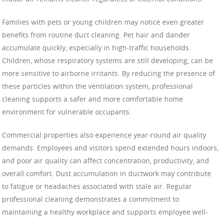
Families with pets or young children may notice even greater
benefits from routine duct cleaning. Pet hair and dander
accumulate quickly, especially in high-traffic households.
Children, whose respiratory systems are still developing, can be
more sensitive to airborne irritants. By reducing the presence of
these particles within the ventilation system, professional
cleaning supports a safer and more comfortable home
environment for vulnerable occupants.
Commercial properties also experience year-round air quality
demands. Employees and visitors spend extended hours indoors,
and poor air quality can affect concentration, productivity, and
overall comfort. Dust accumulation in ductwork may contribute
to fatigue or headaches associated with stale air. Regular
professional cleaning demonstrates a commitment to
maintaining a healthy workplace and supports employee well-