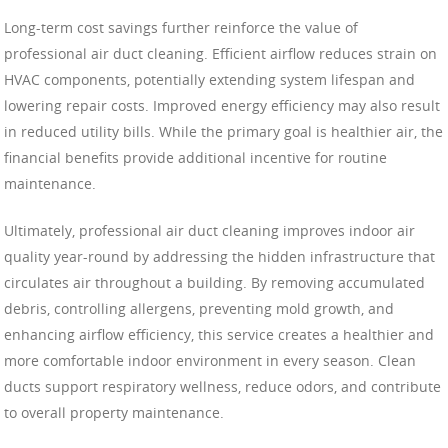
Long-term cost savings further reinforce the value of
professional air duct cleaning. Efficient airflow reduces strain on
HVAC components, potentially extending system lifespan and
lowering repair costs. Improved energy efficiency may also result
in reduced utility bills. While the primary goal is healthier air, the
financial benefits provide additional incentive for routine
maintenance.
Ultimately, professional air duct cleaning improves indoor air
quality year-round by addressing the hidden infrastructure that
circulates air throughout a building. By removing accumulated
debris, controlling allergens, preventing mold growth, and
enhancing airflow efficiency, this service creates a healthier and
more comfortable indoor environment in every season. Clean
ducts support respiratory wellness, reduce odors, and contribute
to overall property maintenance.