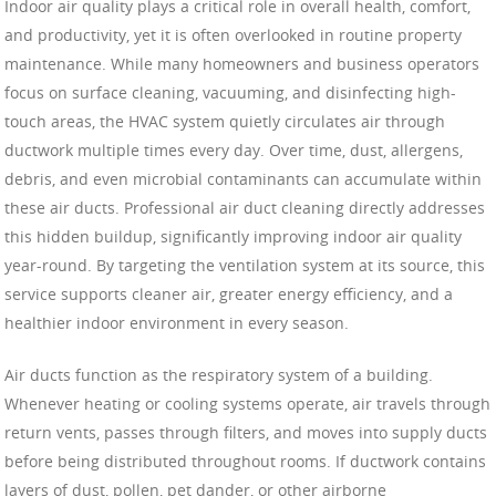
Indoor air quality plays a critical role in overall health, comfort,
and productivity, yet it is often overlooked in routine property
maintenance. While many homeowners and business operators
focus on surface cleaning, vacuuming, and disinfecting high-
touch areas, the HVAC system quietly circulates air through
ductwork multiple times every day. Over time, dust, allergens,
debris, and even microbial contaminants can accumulate within
these air ducts. Professional air duct cleaning directly addresses
this hidden buildup, significantly improving indoor air quality
year-round. By targeting the ventilation system at its source, this
service supports cleaner air, greater energy efficiency, and a
healthier indoor environment in every season.
Air ducts function as the respiratory system of a building.
Whenever heating or cooling systems operate, air travels through
return vents, passes through filters, and moves into supply ducts
before being distributed throughout rooms. If ductwork contains
layers of dust, pollen, pet dander, or other airborne