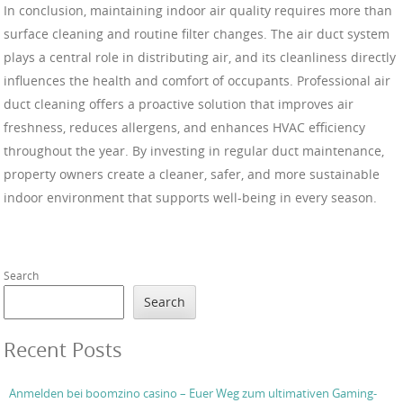
In conclusion, maintaining indoor air quality requires more than
surface cleaning and routine filter changes. The air duct system
plays a central role in distributing air, and its cleanliness directly
influences the health and comfort of occupants. Professional air
duct cleaning offers a proactive solution that improves air
freshness, reduces allergens, and enhances HVAC efficiency
throughout the year. By investing in regular duct maintenance,
property owners create a cleaner, safer, and more sustainable
indoor environment that supports well-being in every season.
Search
Search
Recent Posts
Anmelden bei boomzino casino – Euer Weg zum ultimativen Gaming-