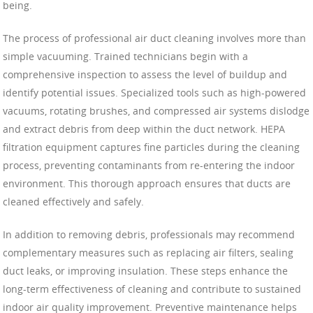
being.
The process of professional air duct cleaning involves more than
simple vacuuming. Trained technicians begin with a
comprehensive inspection to assess the level of buildup and
identify potential issues. Specialized tools such as high-powered
vacuums, rotating brushes, and compressed air systems dislodge
and extract debris from deep within the duct network. HEPA
filtration equipment captures fine particles during the cleaning
process, preventing contaminants from re-entering the indoor
environment. This thorough approach ensures that ducts are
cleaned effectively and safely.
In addition to removing debris, professionals may recommend
complementary measures such as replacing air filters, sealing
duct leaks, or improving insulation. These steps enhance the
long-term effectiveness of cleaning and contribute to sustained
indoor air quality improvement. Preventive maintenance helps