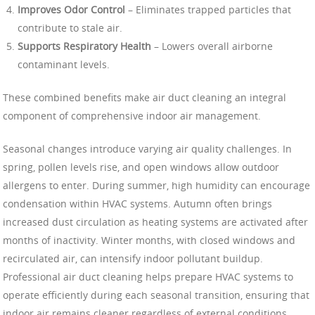
Improves Odor Control
– Eliminates trapped particles that
contribute to stale air.
Supports Respiratory Health
– Lowers overall airborne
contaminant levels.
These combined benefits make air duct cleaning an integral
component of comprehensive indoor air management.
Seasonal changes introduce varying air quality challenges. In
spring, pollen levels rise, and open windows allow outdoor
allergens to enter. During summer, high humidity can encourage
condensation within HVAC systems. Autumn often brings
increased dust circulation as heating systems are activated after
months of inactivity. Winter months, with closed windows and
recirculated air, can intensify indoor pollutant buildup.
Professional air duct cleaning helps prepare HVAC systems to
operate efficiently during each seasonal transition, ensuring that
indoor air remains cleaner regardless of external conditions.