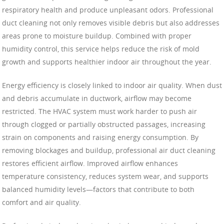
respiratory health and produce unpleasant odors. Professional
duct cleaning not only removes visible debris but also addresses
areas prone to moisture buildup. Combined with proper
humidity control, this service helps reduce the risk of mold
growth and supports healthier indoor air throughout the year.
Energy efficiency is closely linked to indoor air quality. When dust
and debris accumulate in ductwork, airflow may become
restricted. The HVAC system must work harder to push air
through clogged or partially obstructed passages, increasing
strain on components and raising energy consumption. By
removing blockages and buildup, professional air duct cleaning
restores efficient airflow. Improved airflow enhances
temperature consistency, reduces system wear, and supports
balanced humidity levels—factors that contribute to both
comfort and air quality.